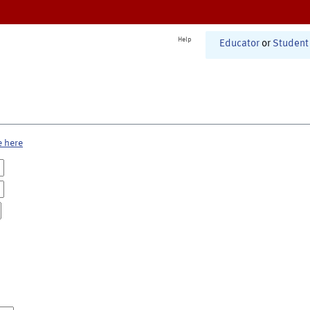
Help
Educator
or
Student
e here