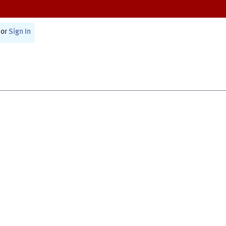
or
Sign In