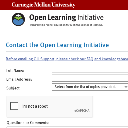
Carnegie Mellon University
Contact the Open Learning Initiative
Before emailing OLI Support, please check our FAQ and knowledgebas
Full Name:
Email Address:
Subject:
Questions or Comments: