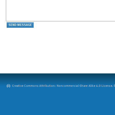
Creative Commons Attribution: Noncommercial-Share Alike 4.0 License. ©