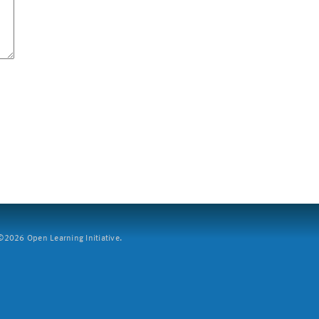
2026 Open Learning Initiative.