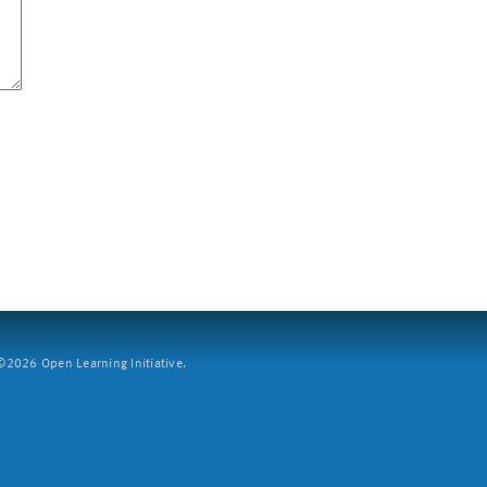
2026 Open Learning Initiative.