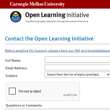
Carnegie Mellon University
Contact the Open Learning Initiative
Before emailing OLI Support, please check our FAQ and knowledgebas
Full Name:
Email Address:
Subject:
Questions or Comments: