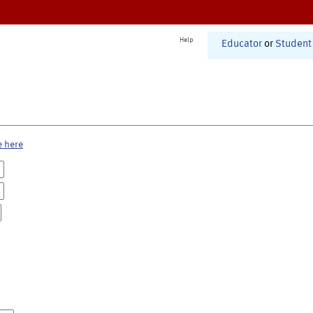
Help
Educator
or
Student
e here