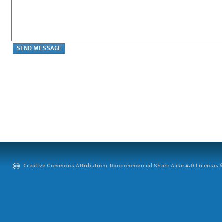
Creative Commons Attribution: Noncommercial-Share Alike 4.0 License. ©