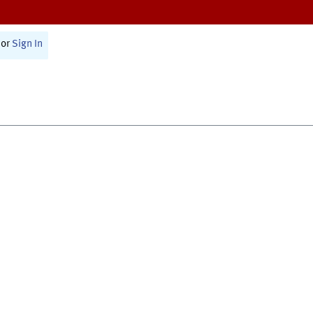
or
Sign In