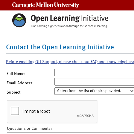
Carnegie Mellon University
Contact the Open Learning Initiative
Before emailing OLI Support, please check our FAQ and knowledgebas
Full Name:
Email Address:
Subject:
Questions or Comments: