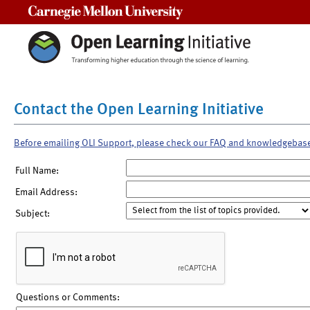
Carnegie Mellon University
Contact the Open Learning Initiative
Before emailing OLI Support, please check our FAQ and knowledgebas
Full Name:
Email Address:
Subject:
Questions or Comments: