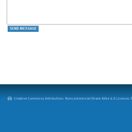
Creative Commons Attribution: Noncommercial-Share Alike 4.0 License. ©