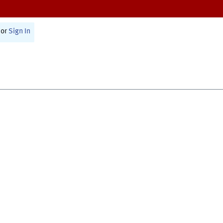
or
Sign In