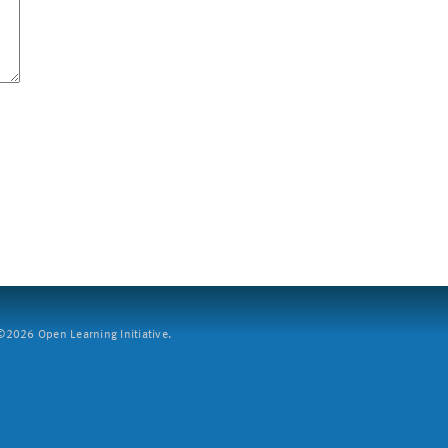
2026 Open Learning Initiative.