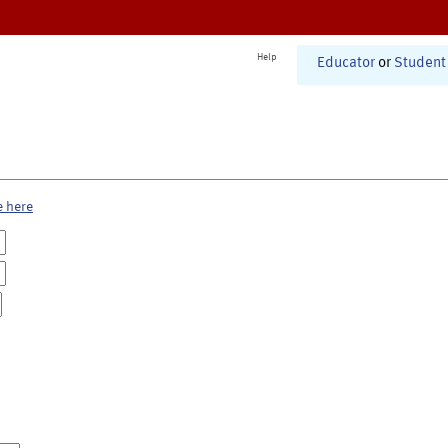
Help
Educator
or
Student
e here