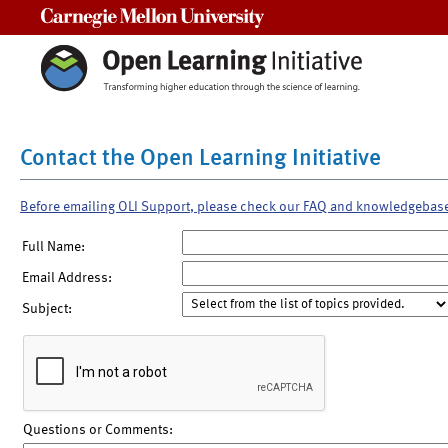
Carnegie Mellon University
Contact the Open Learning Initiative
Before emailing OLI Support, please check our FAQ and knowledgebas
Full Name:
Email Address:
Subject:
Questions or Comments: