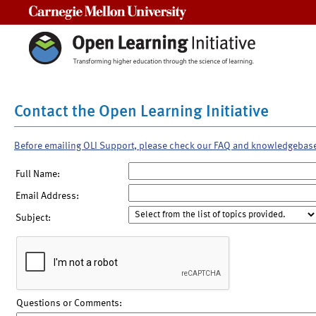
Carnegie Mellon University
Contact the Open Learning Initiative
Before emailing OLI Support, please check our FAQ and knowledgebas
Full Name:
Email Address:
Subject:
Questions or Comments: