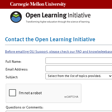
Carnegie Mellon University
Contact the Open Learning Initiative
Before emailing OLI Support, please check our FAQ and knowledgebas
Full Name:
Email Address:
Subject:
Questions or Comments: