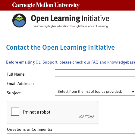
Carnegie Mellon University
Contact the Open Learning Initiative
Before emailing OLI Support, please check our FAQ and knowledgebas
Full Name:
Email Address:
Subject:
Questions or Comments: