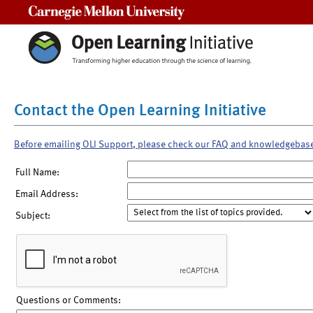
Carnegie Mellon University
Contact the Open Learning Initiative
Before emailing OLI Support, please check our FAQ and knowledgebas
Full Name:
Email Address:
Subject:
Questions or Comments: