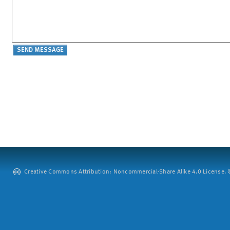
Creative Commons Attribution: Noncommercial-Share Alike 4.0 License. ©