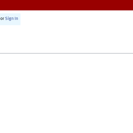
or
Sign In