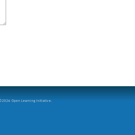
2026 Open Learning Initiative.