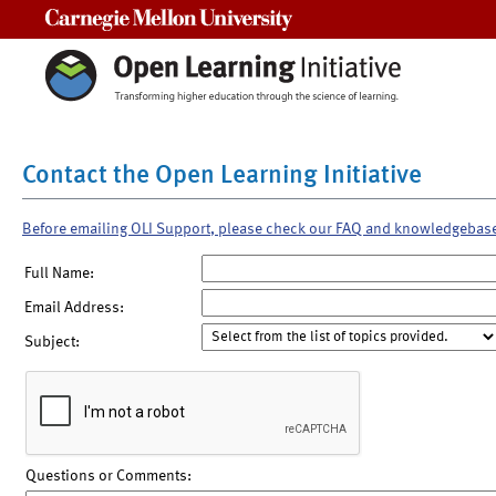
Carnegie Mellon University
Contact the Open Learning Initiative
Before emailing OLI Support, please check our FAQ and knowledgebas
Full Name:
Email Address:
Subject:
Questions or Comments: