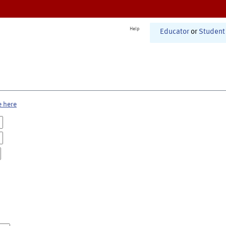
Help
Educator
or
Student
e here