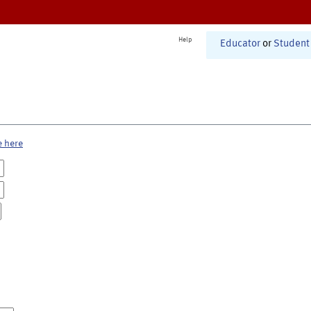
Help
Educator
or
Student
e here