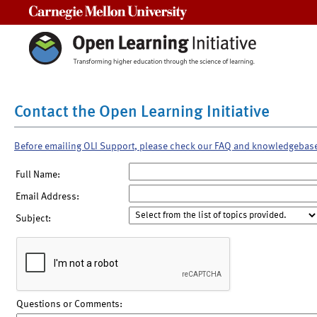
Carnegie Mellon University
Contact the Open Learning Initiative
Before emailing OLI Support, please check our FAQ and knowledgebas
Full Name:
Email Address:
Subject:
Questions or Comments: