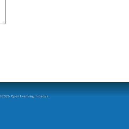
2026 Open Learning Initiative.