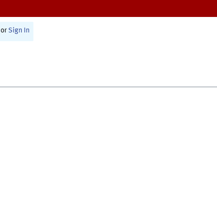
or
Sign In