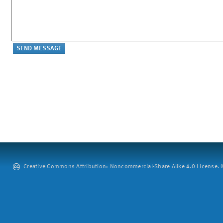
Creative Commons Attribution: Noncommercial-Share Alike 4.0 License. ©