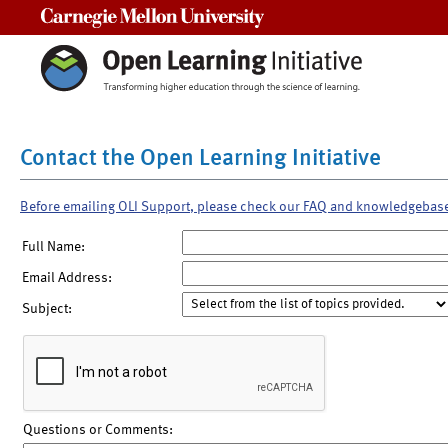
Carnegie Mellon University
Contact the Open Learning Initiative
Before emailing OLI Support, please check our FAQ and knowledgebas
Full Name:
Email Address:
Subject:
Questions or Comments: