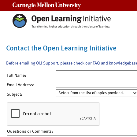
Carnegie Mellon University
Contact the Open Learning Initiative
Before emailing OLI Support, please check our FAQ and knowledgebas
Full Name:
Email Address:
Subject:
Questions or Comments: