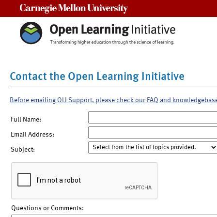
Carnegie Mellon University
Contact the Open Learning Initiative
Before emailing OLI Support, please check our FAQ and knowledgebas
Full Name:
Email Address:
Subject:
Questions or Comments: