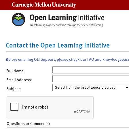
Carnegie Mellon University
Contact the Open Learning Initiative
Before emailing OLI Support, please check our FAQ and knowledgebas
Full Name:
Email Address:
Subject:
Questions or Comments: