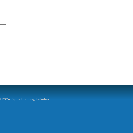
2026 Open Learning Initiative.