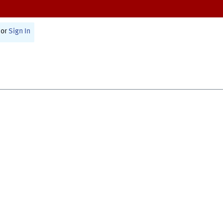
or
Sign In