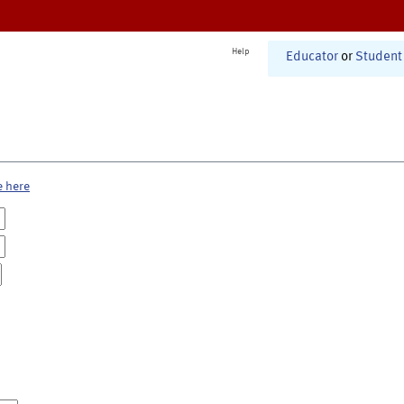
Help
Educator
or
Student
e here