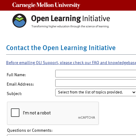
Carnegie Mellon University
Contact the Open Learning Initiative
Before emailing OLI Support, please check our FAQ and knowledgebas
Full Name:
Email Address:
Subject:
Questions or Comments: