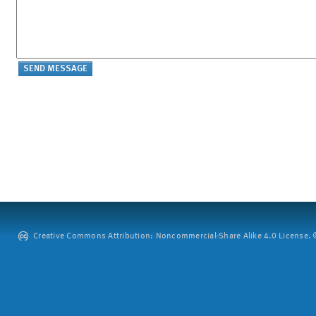
Creative Commons Attribution: Noncommercial-Share Alike 4.0 License. ©