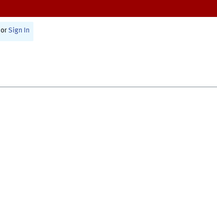
or
Sign In