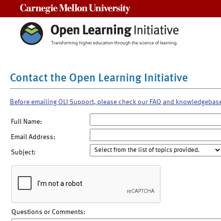
Carnegie Mellon University
Contact the Open Learning Initiative
Before emailing OLI Support, please check our FAQ and knowledgebas
Full Name:
Email Address:
Subject:
Questions or Comments: