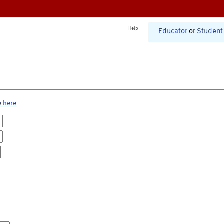
Help
Educator
or
Student
e here