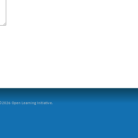
2026 Open Learning Initiative.