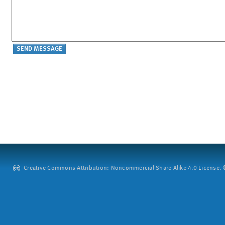
Creative Commons Attribution: Noncommercial-Share Alike 4.0 License. ©