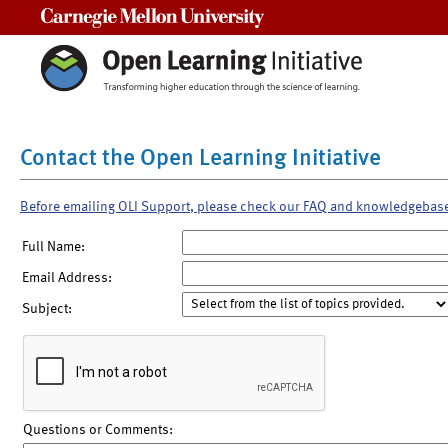
Carnegie Mellon University
Contact the Open Learning Initiative
Before emailing OLI Support, please check our FAQ and knowledgebas
Full Name:
Email Address:
Subject:
Questions or Comments: