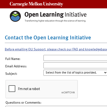
Carnegie Mellon University
Contact the Open Learning Initiative
Before emailing OLI Support, please check our FAQ and knowledgebas
Full Name:
Email Address:
Subject:
Questions or Comments: