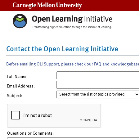
Carnegie Mellon University
Contact the Open Learning Initiative
Before emailing OLI Support, please check our FAQ and knowledgebas
Full Name:
Email Address:
Subject:
Questions or Comments: