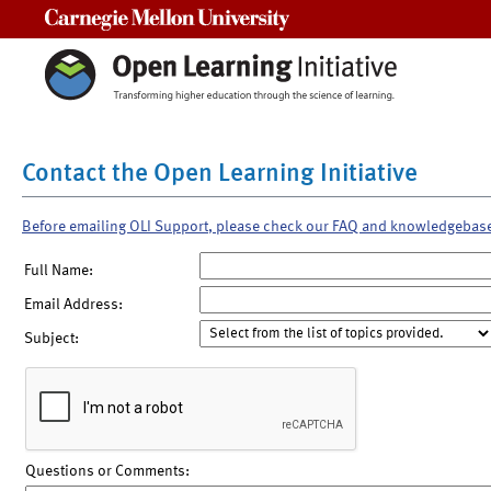
Carnegie Mellon University
Contact the Open Learning Initiative
Before emailing OLI Support, please check our FAQ and knowledgebas
Full Name:
Email Address:
Subject:
Questions or Comments: