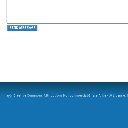
Creative Commons Attribution: Noncommercial-Share Alike 4.0 License. ©