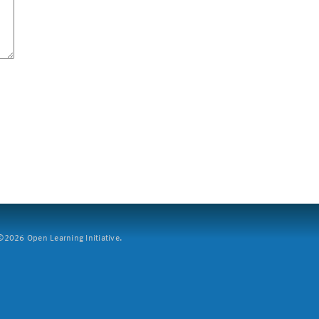
2026 Open Learning Initiative.