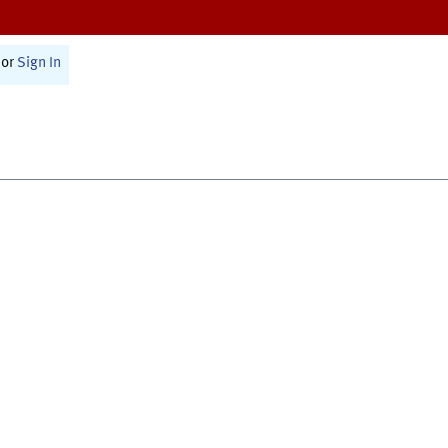
or
Sign In