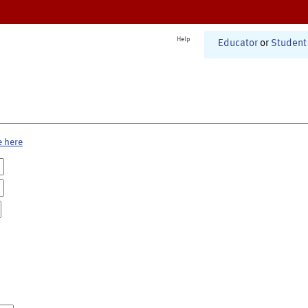
Help
Educator
or
Student
e here