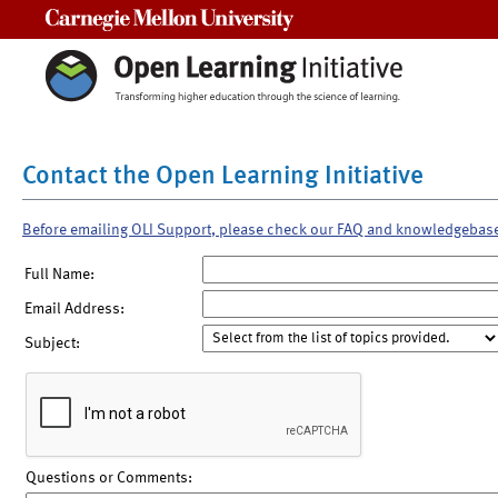
Carnegie Mellon University
Contact the Open Learning Initiative
Before emailing OLI Support, please check our FAQ and knowledgebas
Full Name:
Email Address:
Subject:
Questions or Comments: