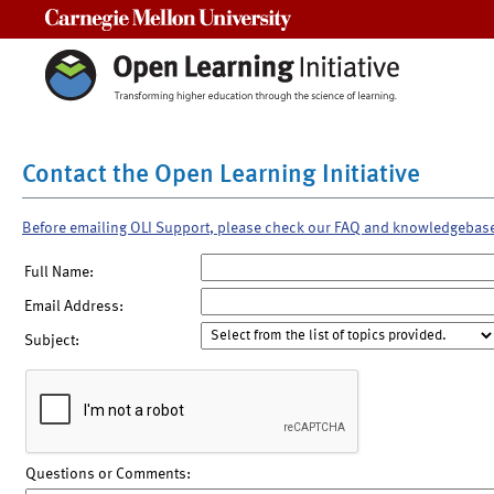
Carnegie Mellon University
Contact the Open Learning Initiative
Before emailing OLI Support, please check our FAQ and knowledgebas
Full Name:
Email Address:
Subject:
Questions or Comments: