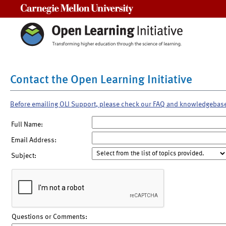
Carnegie Mellon University
Contact the Open Learning Initiative
Before emailing OLI Support, please check our FAQ and knowledgebas
Full Name:
Email Address:
Subject:
Questions or Comments: