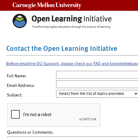
Carnegie Mellon University
Contact the Open Learning Initiative
Before emailing OLI Support, please check our FAQ and knowledgebas
Full Name:
Email Address:
Subject:
Questions or Comments: