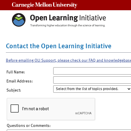
Carnegie Mellon University
Contact the Open Learning Initiative
Before emailing OLI Support, please check our FAQ and knowledgebas
Full Name:
Email Address:
Subject:
Questions or Comments: