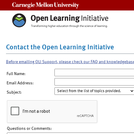
Carnegie Mellon University
Contact the Open Learning Initiative
Before emailing OLI Support, please check our FAQ and knowledgebas
Full Name:
Email Address:
Subject:
Questions or Comments: