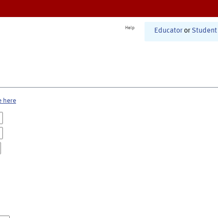
Help
Educator
or
Student
e here