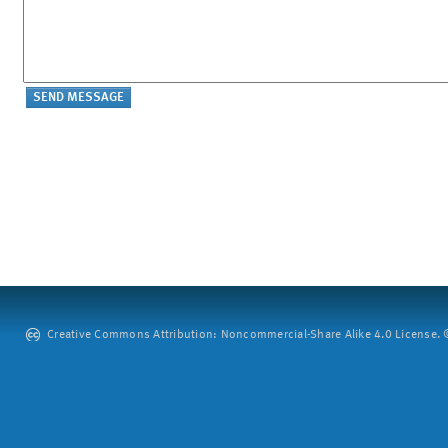
Creative Commons Attribution: Noncommercial-Share Alike 4.0 License. ©