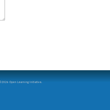
2026 Open Learning Initiative.