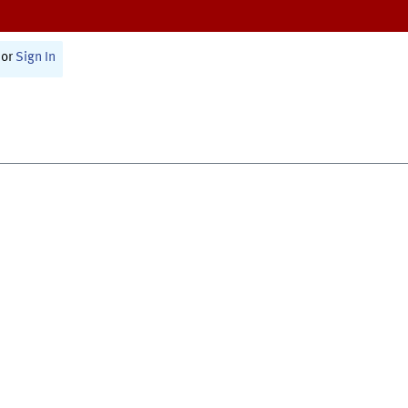
or
Sign In