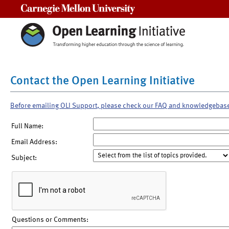
Carnegie Mellon University
Contact the Open Learning Initiative
Before emailing OLI Support, please check our FAQ and knowledgebas
Full Name:
Email Address:
Subject:
Questions or Comments: