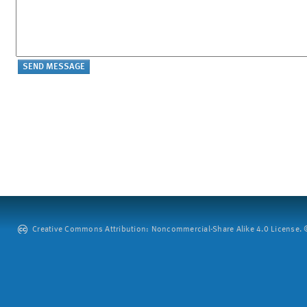
Creative Commons Attribution: Noncommercial-Share Alike 4.0 License. ©