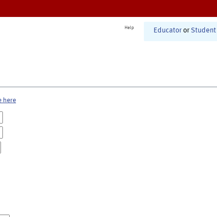
Help
Educator
or
Student
e here