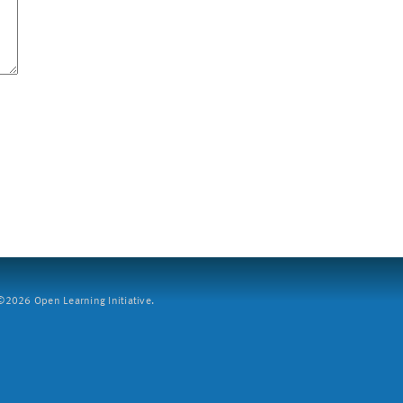
2026 Open Learning Initiative.