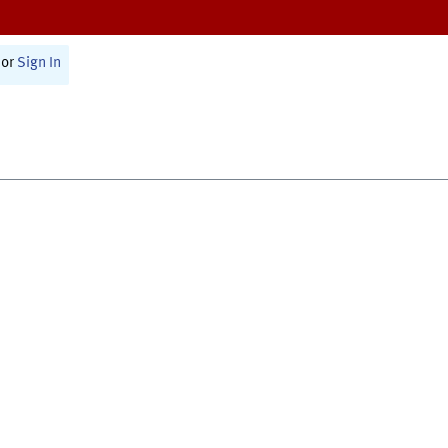
or
Sign In