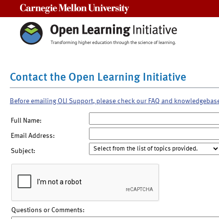
Carnegie Mellon University
Contact the Open Learning Initiative
Before emailing OLI Support, please check our FAQ and knowledgebas
Full Name:
Email Address:
Subject:
Questions or Comments: