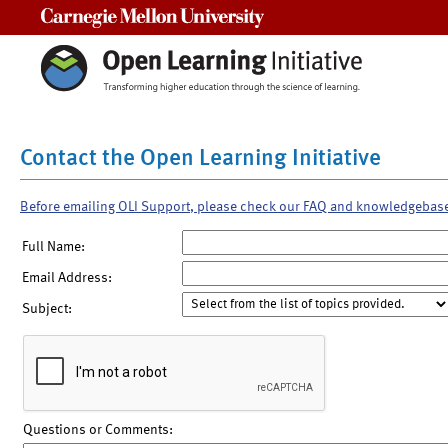
Carnegie Mellon University
Contact the Open Learning Initiative
Before emailing OLI Support, please check our FAQ and knowledgebas
Full Name:
Email Address:
Subject:
Questions or Comments: