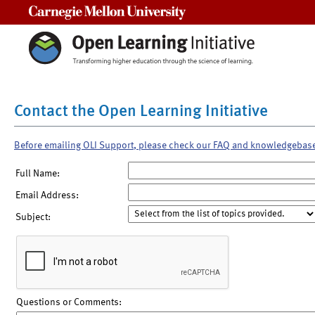
Carnegie Mellon University
Contact the Open Learning Initiative
Before emailing OLI Support, please check our FAQ and knowledgebas
Full Name:
Email Address:
Subject:
Questions or Comments: