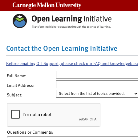
Carnegie Mellon University
Contact the Open Learning Initiative
Before emailing OLI Support, please check our FAQ and knowledgebas
Full Name:
Email Address:
Subject:
Questions or Comments: