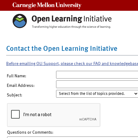
Carnegie Mellon University
Contact the Open Learning Initiative
Before emailing OLI Support, please check our FAQ and knowledgebas
Full Name:
Email Address:
Subject:
Questions or Comments: