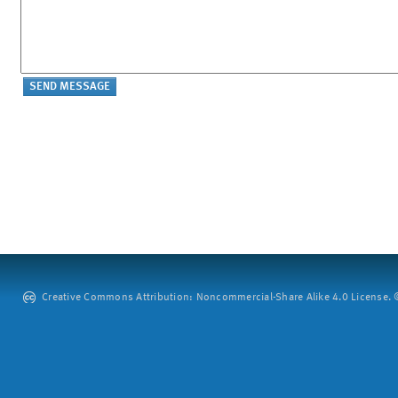
Creative Commons Attribution: Noncommercial-Share Alike 4.0 License. ©