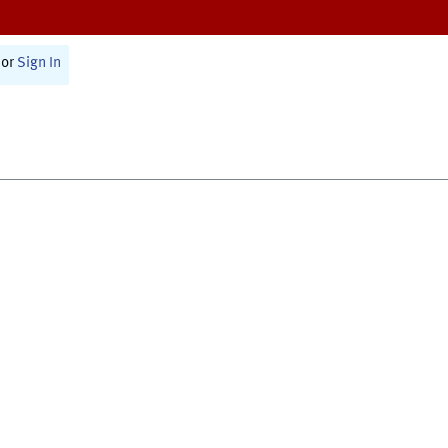
or
Sign In