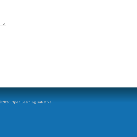
2026 Open Learning Initiative.