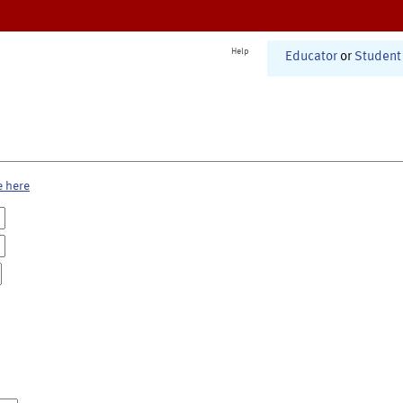
Help
Educator
or
Student
e here