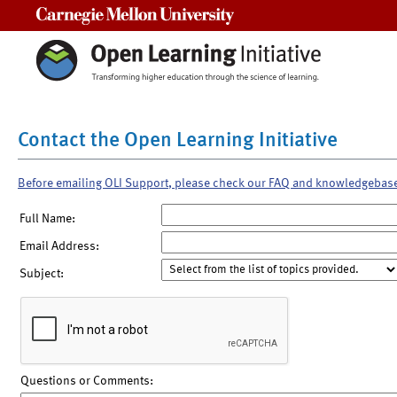
Carnegie Mellon University
Contact the Open Learning Initiative
Before emailing OLI Support, please check our FAQ and knowledgebas
Full Name:
Email Address:
Subject:
Questions or Comments: