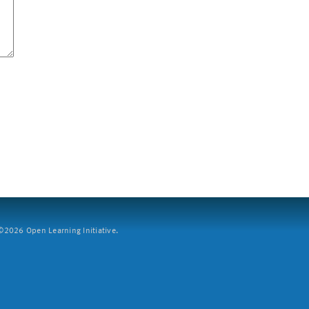
2026 Open Learning Initiative.