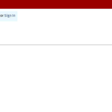
or
Sign In