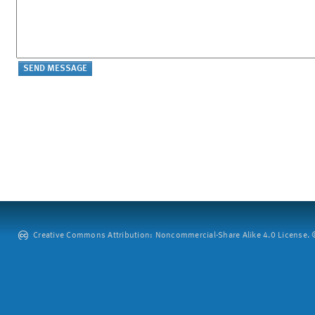
Creative Commons Attribution: Noncommercial-Share Alike 4.0 License. ©