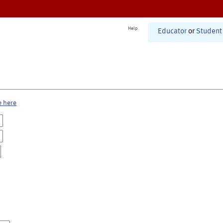
Help
Educator
or
Student
e here