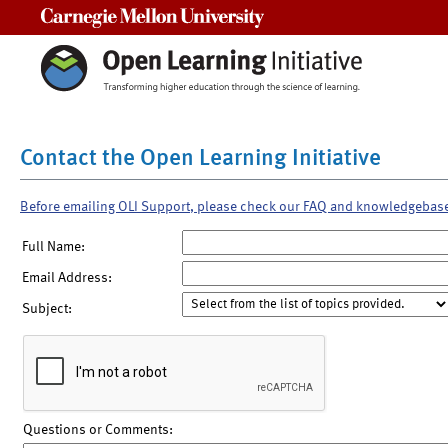
Carnegie Mellon University
Contact the Open Learning Initiative
Before emailing OLI Support, please check our FAQ and knowledgebas
Full Name:
Email Address:
Subject:
Questions or Comments: