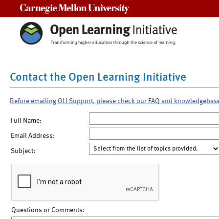
Carnegie Mellon University
Contact the Open Learning Initiative
Before emailing OLI Support, please check our FAQ and knowledgebas
Full Name:
Email Address:
Subject:
Questions or Comments: