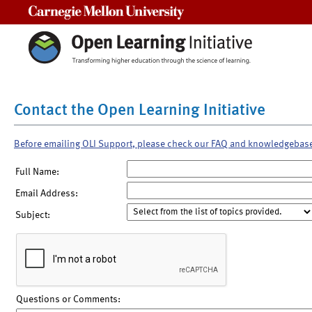
Carnegie Mellon University
Contact the Open Learning Initiative
Before emailing OLI Support, please check our FAQ and knowledgebas
Full Name:
Email Address:
Subject:
Questions or Comments: