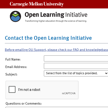
Carnegie Mellon University
Contact the Open Learning Initiative
Before emailing OLI Support, please check our FAQ and knowledgebas
Full Name:
Email Address:
Subject:
Questions or Comments: