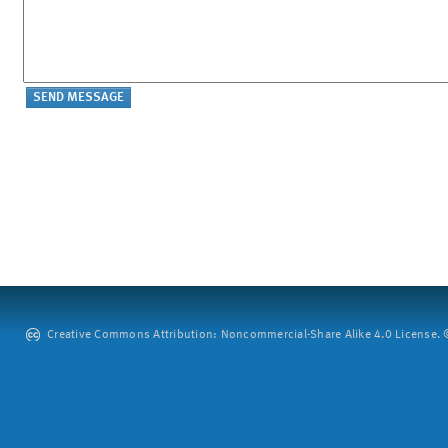
Creative Commons Attribution: Noncommercial-Share Alike 4.0 License. ©