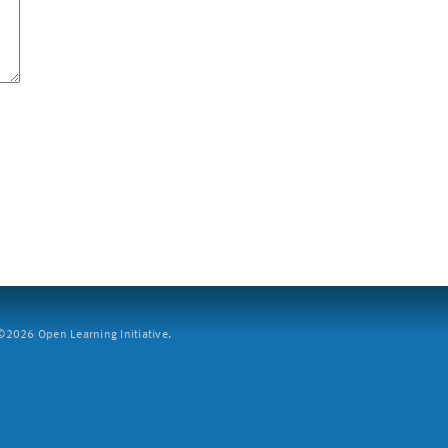
2026 Open Learning Initiative.