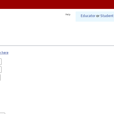
Help
Educator
or
Student
e here