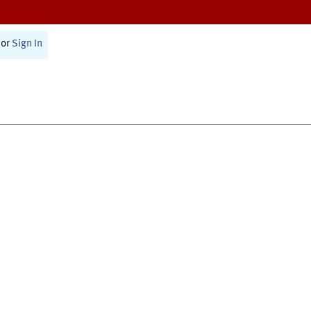
or
Sign In