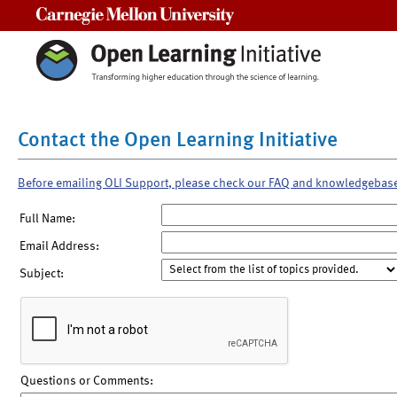
Carnegie Mellon University
Contact the Open Learning Initiative
Before emailing OLI Support, please check our FAQ and knowledgebas
Full Name:
Email Address:
Subject:
Questions or Comments: