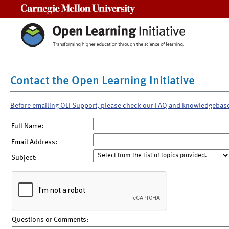
Carnegie Mellon University
Contact the Open Learning Initiative
Before emailing OLI Support, please check our FAQ and knowledgebas
Full Name:
Email Address:
Subject:
Questions or Comments: