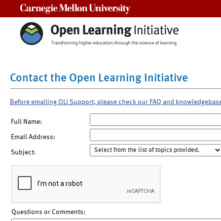
Carnegie Mellon University
Contact the Open Learning Initiative
Before emailing OLI Support, please check our FAQ and knowledgebas
Full Name:
Email Address:
Subject:
Questions or Comments: