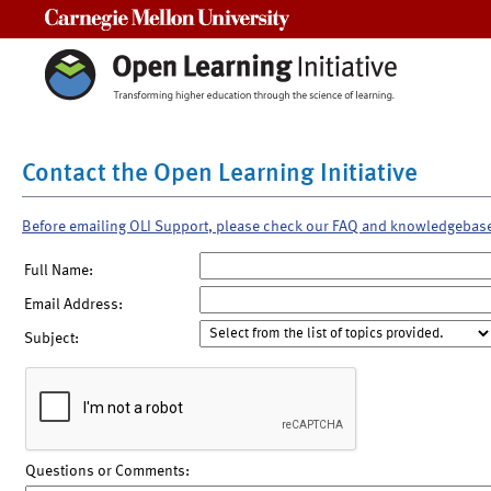
Carnegie Mellon University
Contact the Open Learning Initiative
Before emailing OLI Support, please check our FAQ and knowledgebas
Full Name:
Email Address:
Subject:
Questions or Comments: