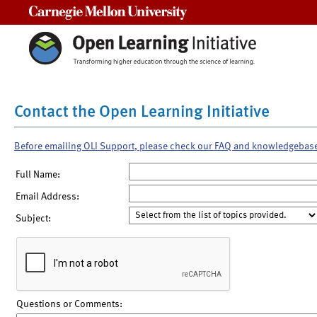
Carnegie Mellon University
Contact the Open Learning Initiative
Before emailing OLI Support, please check our FAQ and knowledgebas
Full Name:
Email Address:
Subject:
Questions or Comments: