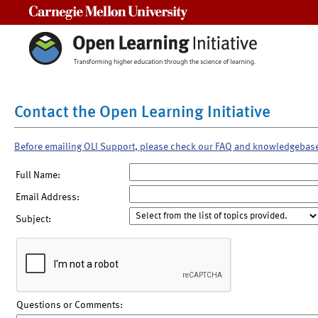
Carnegie Mellon University
Contact the Open Learning Initiative
Before emailing OLI Support, please check our FAQ and knowledgebas
Full Name:
Email Address:
Subject:
Questions or Comments: