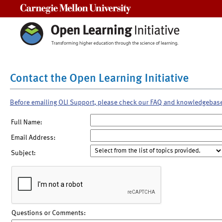
Carnegie Mellon University
Contact the Open Learning Initiative
Before emailing OLI Support, please check our FAQ and knowledgebas
Full Name:
Email Address:
Subject:
Questions or Comments: