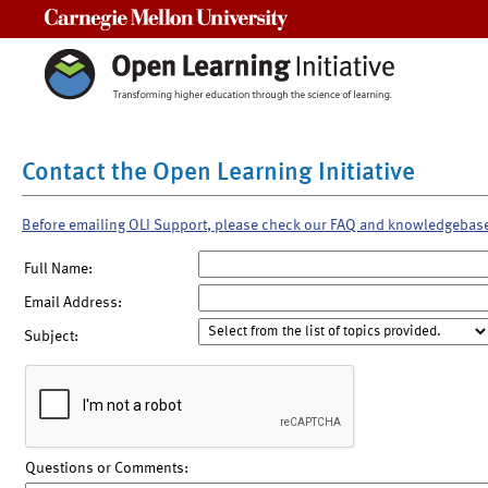
Carnegie Mellon University
Contact the Open Learning Initiative
Before emailing OLI Support, please check our FAQ and knowledgebas
Full Name:
Email Address:
Subject:
Questions or Comments: