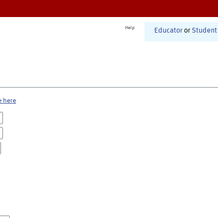
Help
Educator
or
Student
e here