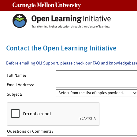
Carnegie Mellon University
Contact the Open Learning Initiative
Before emailing OLI Support, please check our FAQ and knowledgebas
Full Name:
Email Address:
Subject:
Questions or Comments: