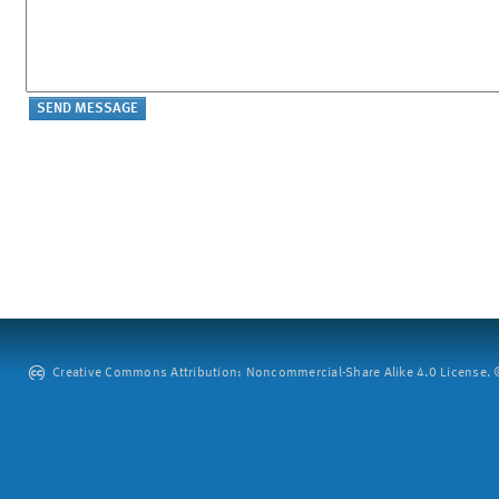
Creative Commons Attribution: Noncommercial-Share Alike 4.0 License. ©