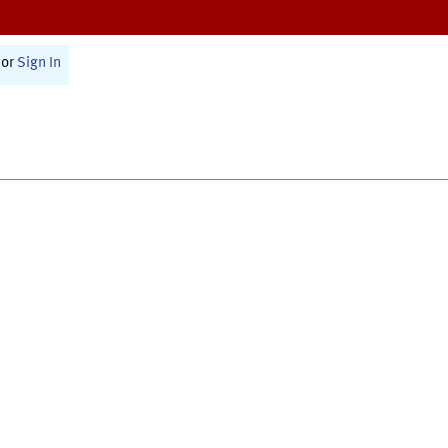
or
Sign In