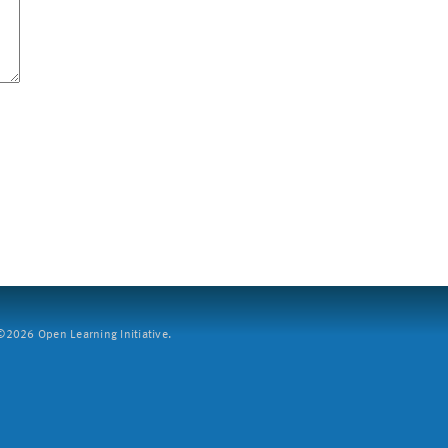
2026 Open Learning Initiative.