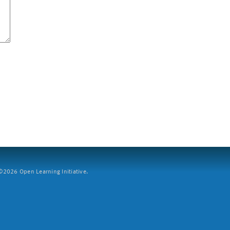
2026 Open Learning Initiative.