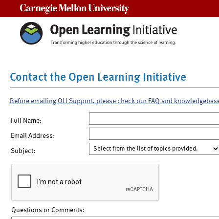
Carnegie Mellon University
Contact the Open Learning Initiative
Before emailing OLI Support, please check our FAQ and knowledgebas
Full Name:
Email Address:
Subject:
Questions or Comments: