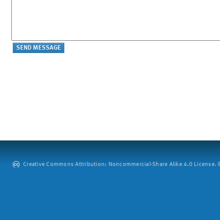
Creative Commons Attribution: Noncommercial-Share Alike 4.0 License. ©