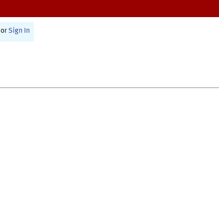
or
Sign In