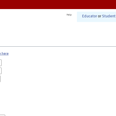
Help
Educator
or
Student
e here