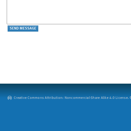
Creative Commons Attribution: Noncommercial-Share Alike 4.0 License. ©