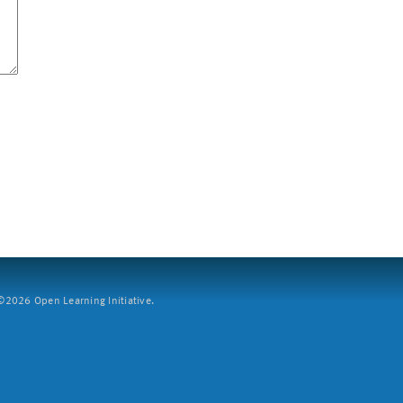
2026 Open Learning Initiative.