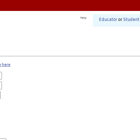
Help
Educator
or
Student
e here