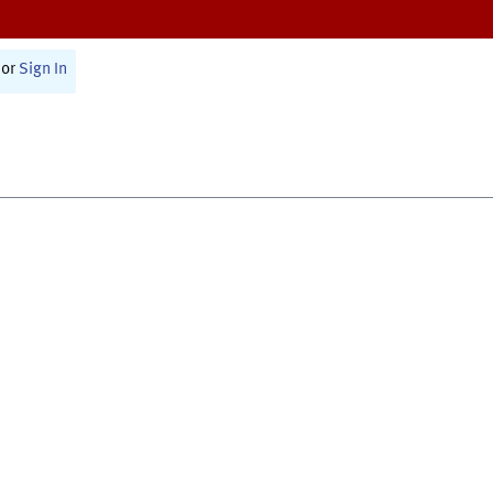
or
Sign In