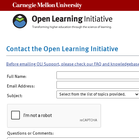
Carnegie Mellon University
Contact the Open Learning Initiative
Before emailing OLI Support, please check our FAQ and knowledgebas
Full Name:
Email Address:
Subject:
Questions or Comments: