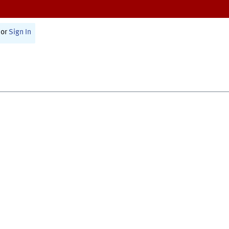
or
Sign In