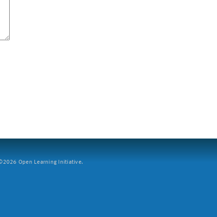
2026 Open Learning Initiative.