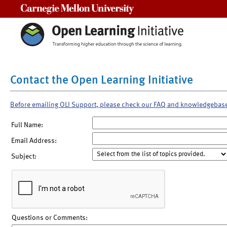
Carnegie Mellon University
Contact the Open Learning Initiative
Before emailing OLI Support, please check our FAQ and knowledgebas
Full Name:
Email Address:
Subject:
Questions or Comments: