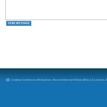
Creative Commons Attribution: Noncommercial-Share Alike 4.0 License. ©