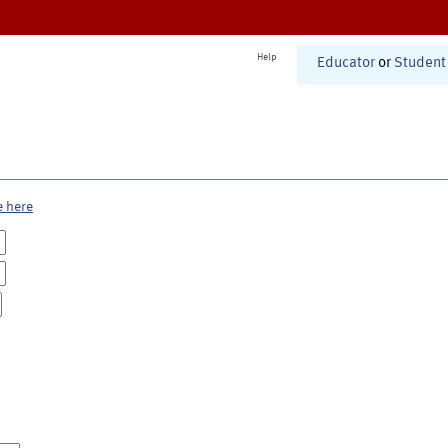
Help
Educator
or
Student
e here